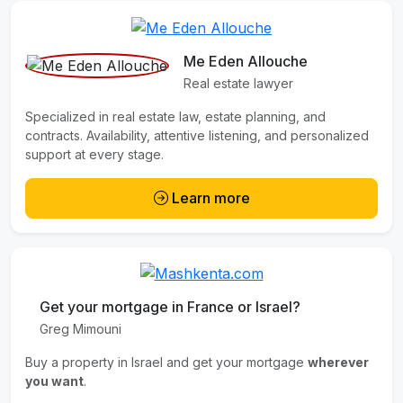
Me Eden Allouche
Real estate lawyer
Specialized in real estate law, estate planning, and
contracts. Availability, attentive listening, and personalized
support at every stage.
Learn more
Get your mortgage in France or Israel?
Greg Mimouni
Buy a property in Israel and get your mortgage
wherever
you want
.