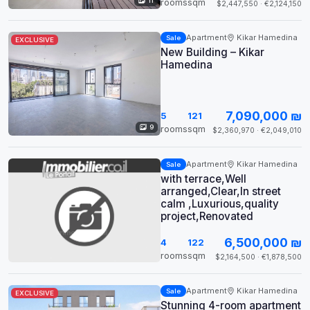
11
rooms
sqm
$2,447,550 · €2,124,150
Apartment
Kikar Hamedina
Sale
EXCLUSIVE
New Building – Kikar
Hamedina
7,090,000 ₪
5
121
9
rooms
sqm
$2,360,970 · €2,049,010
Apartment
Kikar Hamedina
Sale
with terrace,Well
arranged,Clear,In street
calm ,Luxurious,quality
project,Renovated
6,500,000 ₪
4
122
rooms
sqm
$2,164,500 · €1,878,500
Apartment
Kikar Hamedina
Sale
EXCLUSIVE
Stunning 4-room apartment