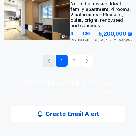
Not to be missed! Ideal
family apartment, 4 rooms,
2 bathrooms – Pleasant,
quiet, bright, renovated
and spacious
5,200,000 ₪
4
100
7
rooms
sqm
$1,731,600 · €1,502,800
1
2
Get new for sale listings by email
Be the first to know when new properties hit the market
in Tel Aviv.
Create Email Alert