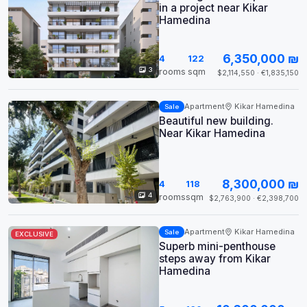
in a project near Kikar
Hamedina
6,350,000 ₪
4
122
3
rooms
sqm
$2,114,550 · €1,835,150
Apartment
Kikar Hamedina
Sale
Beautiful new building.
Near Kikar Hamedina
8,300,000 ₪
4
118
4
rooms
sqm
$2,763,900 · €2,398,700
Apartment
Kikar Hamedina
Sale
EXCLUSIVE
Superb mini-penthouse
steps away from Kikar
Hamedina