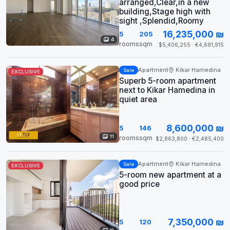
arranged,Clear,in a new
building,Stage high with
sight ,Splendid,Roomy
16,235,000 ₪
5
205
4
rooms
sqm
$5,406,255 · €4,691,915
Apartment
Kikar Hamedina
Sale
EXCLUSIVE
Superb 5-room apartment
next to Kikar Hamedina in
quiet area
8,600,000 ₪
5
146
11
rooms
sqm
$2,863,800 · €2,485,400
Apartment
Kikar Hamedina
Sale
EXCLUSIVE
5-room new apartment at a
good price
7,350,000 ₪
5
120