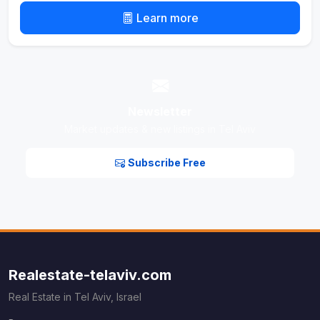
Learn more
Newsletter
Market updates & new listings in Tel Aviv
Subscribe Free
Realestate-telaviv.com
Real Estate in Tel Aviv, Israel