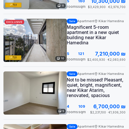
10,300,000 ₪
5
160
11
rooms
sqm
$3,429,900 · €2,976,700
Apartment
Kikar Hamedina
Sale
EXCLUSIVE
Magnificent 5-room
apartment in a new quiet
building near Kikar
Hamedina
7,210,000 ₪
5
121
10
rooms
sqm
$2,400,930 · €2,083,690
Apartment
Kikar Hamedina
Sale
Not to be missed! Pleasant,
quiet, bright, magnificent,
near Kikar Atarim,
renovated, spacious
6,700,000 ₪
4
109
5
rooms
sqm
$2,231,100 · €1,936,300
Apartment
Kikar Hamedina
Sale