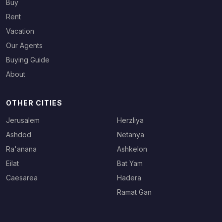
Buy
Rent
Vacation
Our Agents
Buying Guide
About
OTHER CITIES
Jerusalem
Herzliya
Ashdod
Netanya
Ra'anana
Ashkelon
Eilat
Bat Yam
Caesarea
Hadera
Ramat Gan