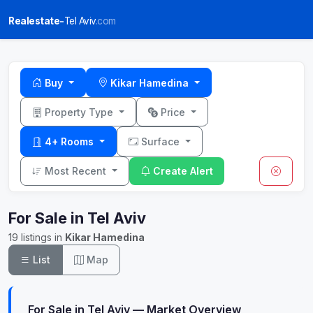
Realestate-
Tel Aviv
.com
Buy
Kikar Hamedina
Property Type
Price
4+ Rooms
Surface
Most Recent
Create Alert
For Sale in Tel Aviv
19 listings in
Kikar Hamedina
List
Map
For Sale in Tel Aviv — Market Overview