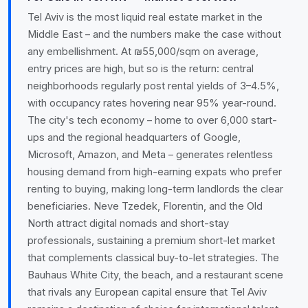
Tel Aviv is the most liquid real estate market in the
Middle East – and the numbers make the case without
any embellishment. At ₪55,000/sqm on average,
entry prices are high, but so is the return: central
neighborhoods regularly post rental yields of 3–4.5%,
with occupancy rates hovering near 95% year-round.
The city's tech economy – home to over 6,000 start-
ups and the regional headquarters of Google,
Microsoft, Amazon, and Meta – generates relentless
housing demand from high-earning expats who prefer
renting to buying, making long-term landlords the clear
beneficiaries. Neve Tzedek, Florentin, and the Old
North attract digital nomads and short-stay
professionals, sustaining a premium short-let market
that complements classical buy-to-let strategies. The
Bauhaus White City, the beach, and a restaurant scene
that rivals any European capital ensure that Tel Aviv