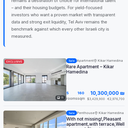
remains a destination of choice for international talent
– and their housing budgets. For yield-focused
investors who want a proven market with transparent
data and strong exit liquidity, Tel Aviv remains the
benchmark against which every other Israeli city is
measured.
Apartment
Kikar Hamedina
Sale
EXCLUSIVE
Rare Apartment – Kikar
Hamedina
10,300,000 ₪
5
160
11
rooms
sqm
$3,429,900 · €2,976,700
Penthouse
Kikar Hamedina
Sale
With not missing!,Pleasant
apartment,with terrace,Well