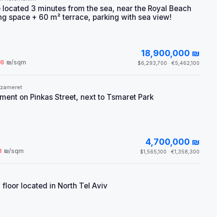
 located 3 minutes from the sea, near the Royal Beach
ving space + 60 m² terrace, parking with sea view!
18,900,000 ₪
66
₪/sqm
$6,293,700 · €5,462,100
Tzameret
ent on Pinkas Street, next to Tsmaret Park
4,700,000 ₪
3
₪/sqm
$1,565,100 · €1,358,300
floor located in North Tel Aviv