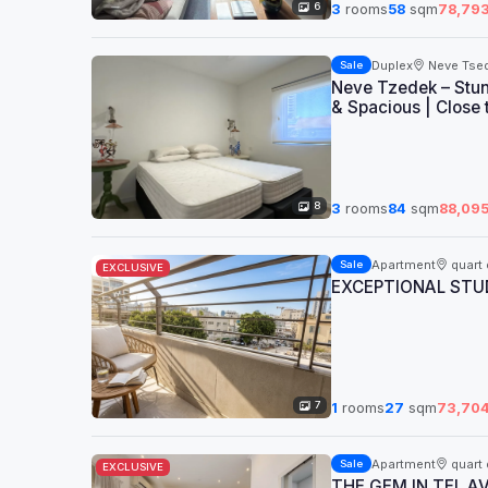
6
3
rooms
58
sqm
78,79
Duplex
Neve Tse
Sale
Neve Tzedek – Stun
& Spacious | Close 
8
3
rooms
84
sqm
88,09
Apartment
quart 
Sale
EXCLUSIVE
EXCEPTIONAL STUD
7
1
rooms
27
sqm
73,70
Apartment
quart 
Sale
EXCLUSIVE
THE GEM IN TEL A