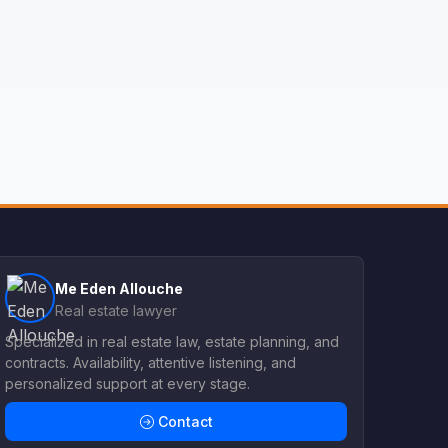
Me Eden Allouche
Real estate lawyer
Specialized in real estate law, estate planning, and
contracts. Availability, attentive listening, and
personalized support at every stage.
Contact