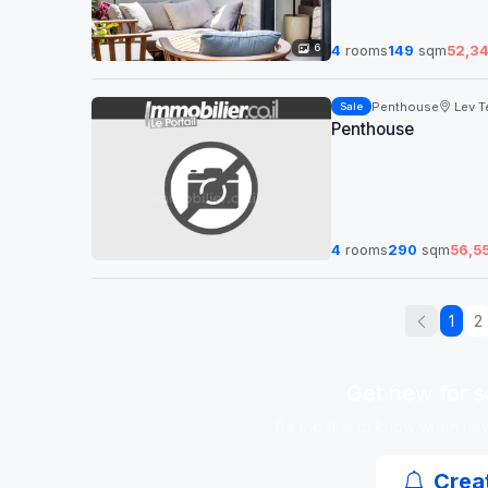
6
4
rooms
149
sqm
52,3
Penthouse
Lev Te
Sale
Penthouse
4
rooms
290
sqm
56,5
1
2
Get new for sa
Be the first to know when new 
Creat