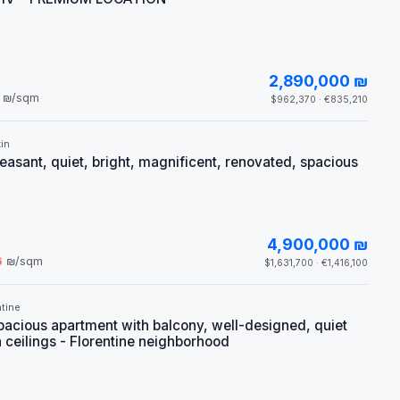
2,890,000 ₪
₪/sqm
$962,370 · €835,210
in
leasant, quiet, bright, magnificent, renovated, spacious
4,900,000 ₪
6
₪/sqm
$1,631,700 · €1,416,100
tine
pacious apartment with balcony, well-designed, quiet
h ceilings - Florentine neighborhood