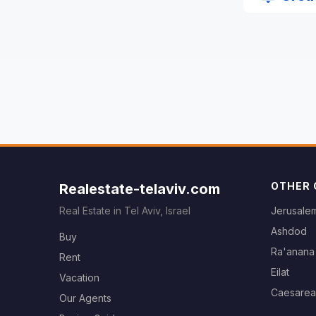
OTHER 
Realestate-telaviv.com
Real Estate in Tel Aviv, Israel
Jerusale
Ashdod
Buy
Ra'anana
Rent
Eilat
Vacation
Caesarea
Our Agents