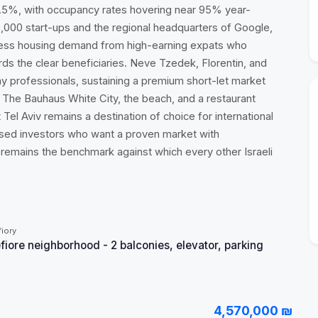
–4.5%, with occupancy rates hovering near 95% year-
,000 start-ups and the regional headquarters of Google,
less housing demand from high-earning expats who
rds the clear beneficiaries. Neve Tzedek, Florentin, and
ay professionals, sustaining a premium short-let market
. The Bauhaus White City, the beach, and a restaurant
 Tel Aviv remains a destination of choice for international
cused investors who want a proven market with
iv remains the benchmark against which every other Israeli
iory
ore neighborhood - 2 balconies, elevator, parking
4,570,000 ₪