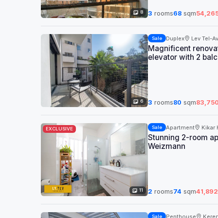
8
3
rooms
68
sqm
54,26
Duplex
Lev Tel-Av
Sale
Magnificent renovate
elevator with 2 balc
6
3
rooms
80
sqm
83,75
Apartment
Kikar
Sale
EXCLUSIVE
Stunning 2-room apa
Weizmann
11
2
rooms
74
sqm
41,892
Penthouse
Kere
Sale