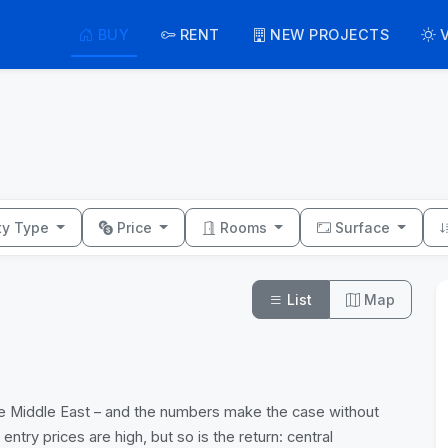
BUY
RENT
NEW PROJECTS
ty Type
Price
Rooms
Surface
List
Map
 the Middle East – and the numbers make the case without
ry prices are high, but so is the return: central