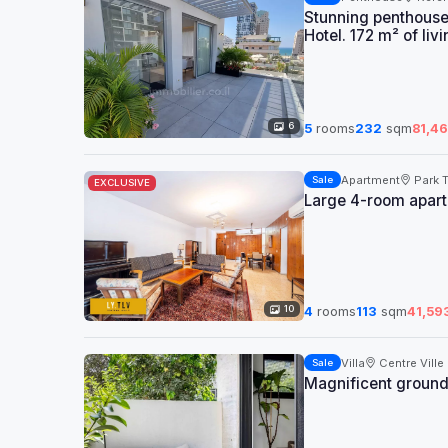
Stunning penthouse
Hotel. 172 m² of li
6
5
rooms
232
sqm
81,4
Apartment
Park 
Sale
EXCLUSIVE
Large 4-room apartm
10
4
rooms
113
sqm
41,59
Villa
Centre Ville
Sale
Magnificent ground 