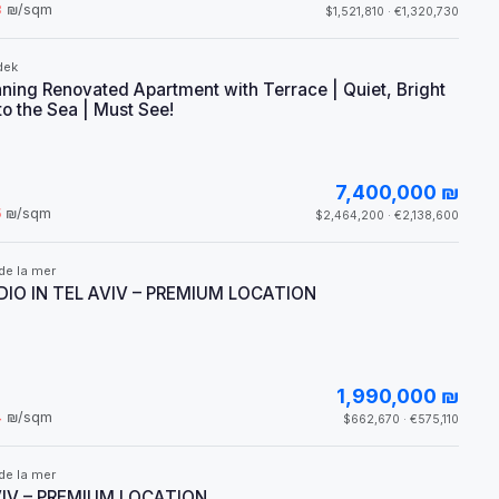
3
₪/sqm
$1,521,810 · €1,320,730
dek
ning Renovated Apartment with Terrace | Quiet, Bright
to the Sea | Must See!
7,400,000 ₪
5
₪/sqm
$2,464,200 · €2,138,600
de la mer
IO IN TEL AVIV – PREMIUM LOCATION
1,990,000 ₪
4
₪/sqm
$662,670 · €575,110
de la mer
VIV – PREMIUM LOCATION