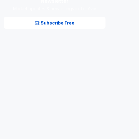
Newsletter
Market updates & new listings in Tel Aviv
Subscribe Free