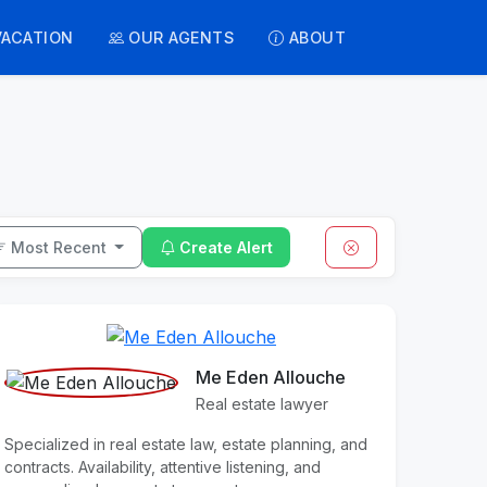
VACATION
OUR AGENTS
ABOUT
Most Recent
Create Alert
Me Eden Allouche
Real estate lawyer
Specialized in real estate law, estate planning, and
contracts. Availability, attentive listening, and