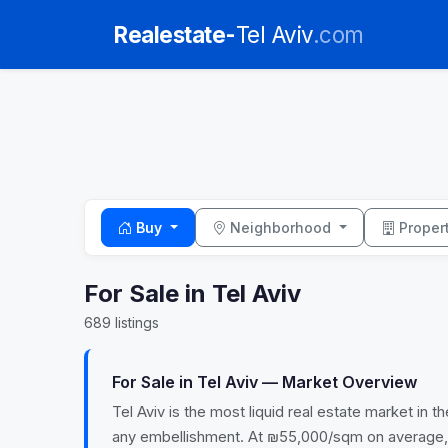
Realestate-
Tel Aviv
.com
Buy
Neighborhood
Proper
For Sale in Tel Aviv
689 listings
For Sale in Tel Aviv — Market Overview
Tel Aviv is the most liquid real estate market in
any embellishment. At ₪55,000/sqm on average, ent