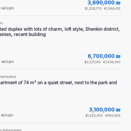
3,690,000 ₪
5
₪/sqm
$1,228,770 · €1,066,410
iv
d duplex with lots of charm, loft style, Shenkin district,
onies, recent building
6,700,000 ₪
0
₪/sqm
$2,231,100 · €1,936,300
 Hamedina
rtment of 74 m² on a quiet street, next to the park and
3,100,000 ₪
₪/sqm
$1,032,300 · €895,900
m Hatemanim