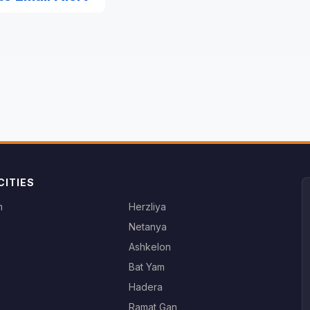
CITIES
m
Herzliya
Netanya
Ashkelon
Bat Yam
Hadera
Ramat Gan