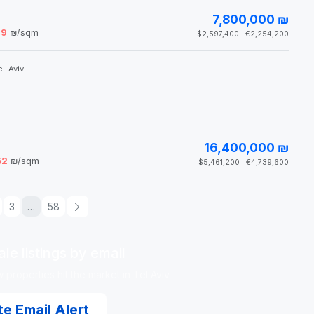
7,800,000 ₪
49
₪/sqm
$2,597,400 · €2,254,200
l-Aviv
16,400,000 ₪
52
₪/sqm
$5,461,200 · €4,739,600
3
…
58
le listings by email
properties hit the market in Tel Aviv.
e Email Alert