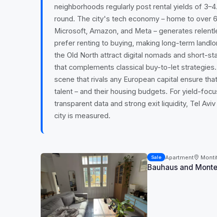
neighborhoods regularly post rental yields of 3
round. The city's tech economy – home to over 6
Microsoft, Amazon, and Meta – generates relent
prefer renting to buying, making long-term landlo
the Old North attract digital nomads and short-st
that complements classical buy-to-let strategies
scene that rivals any European capital ensure that
talent – and their housing budgets. For yield-fo
transparent data and strong exit liquidity, Tel Av
city is measured.
Apartment
Montif
Sale
Bauhaus and Montefi