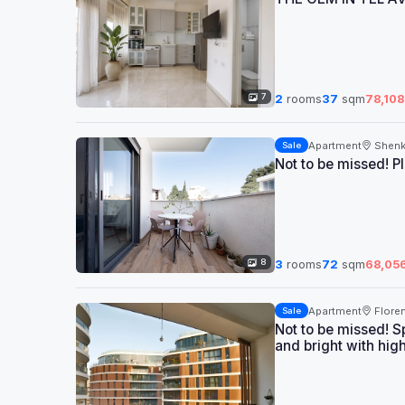
7
2
rooms
37
sqm
78,108
Apartment
Shenk
Sale
Not to be missed! P
8
3
rooms
72
sqm
68,05
Apartment
Floren
Sale
Not to be missed! S
and bright with hig