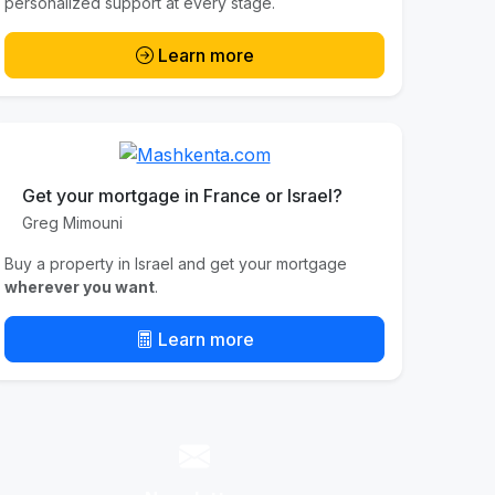
personalized support at every stage.
Learn more
Get your mortgage in France or Israel?
Greg Mimouni
Buy a property in Israel and get your mortgage
wherever you want
.
Learn more