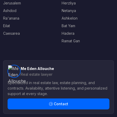
Jerusalem
Herzliya
Ashdod
Netanya
Ra'anana
Ashkelon
Eilat
Bat Yam
Caesarea
Hadera
Ramat Gan
Me Eden Allouche
Real estate lawyer
Specialized in real estate law, estate planning, and
contracts. Availability, attentive listening, and personalized
support at every stage.
Contact