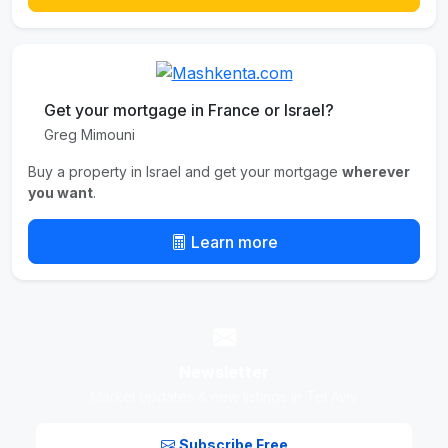
Get your mortgage in France or Israel?
Greg Mimouni
Buy a property in Israel and get your mortgage
wherever
you want
.
Learn more
Newsletter
Market updates & new listings in Tel Aviv
Subscribe Free