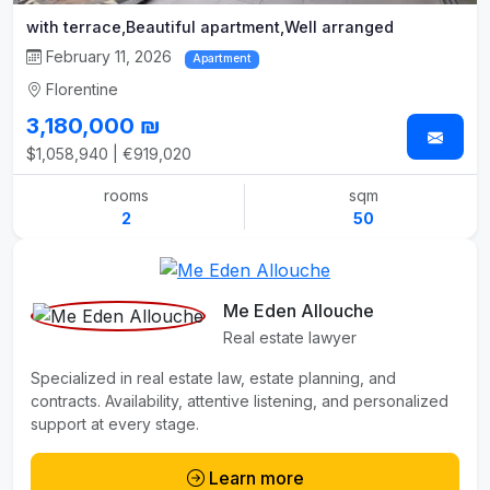
with terrace,Beautiful apartment,Well arranged
February 11, 2026
Apartment
Florentine
3,180,000 ₪
$1,058,940 | €919,020
rooms
sqm
2
50
Me Eden Allouche
Real estate lawyer
Specialized in real estate law, estate planning, and
contracts. Availability, attentive listening, and personalized
support at every stage.
Learn more