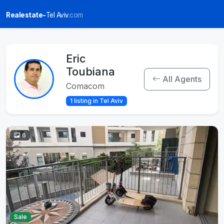
Realestate-
Tel Aviv
.com
Eric
Toubiana
All Agents
Comacom
1 listing in Tel Aviv
6
Sale