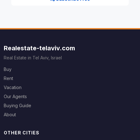
Realestate-telaviv.com
Real Estate in Tel Aviv, Israel
Buy
Rent
Vacation
Our Agents
Buying Guide
About
OTHER CITIES