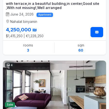
with terrace,in a beautiful building,in center,Good site
,With not missing!,Well arranged
June 24, 2026
Apartment
Nahalat binyamin
4,250,000 ₪
$1,415,250 | €1,228,250
rooms
sqm
3
60
4
Sale