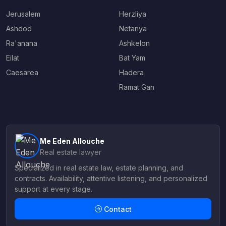
Jerusalem
Herzliya
Ashdod
Netanya
Ra'anana
Ashkelon
Eilat
Bat Yam
Caesarea
Hadera
Ramat Gan
Me Eden Allouche
Real estate lawyer
Specialized in real estate law, estate planning, and
contracts. Availability, attentive listening, and personalized
support at every stage.
Contact