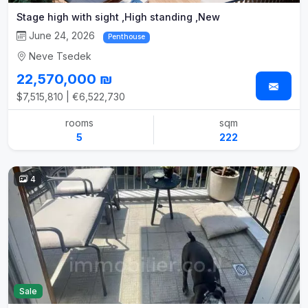
Stage high with sight ,High standing ,New
June 24, 2026
Penthouse
Neve Tsedek
22,570,000 ₪
$7,515,810 | €6,522,730
rooms
sqm
5
222
4
Sale