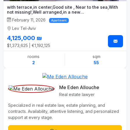
with terrace,in center,Good site , Near to the sea,With
not missing!,Well arranged,in a new
building,New,Splendid,quality project
February 11, 2026
Apartment
Lev Tel-Aviv
4,125,000 ₪
$1,373,625 | €1,192,125
rooms
sqm
2
55
Me Eden Allouche
Real estate lawyer
Specialized in real estate law, estate planning, and
contracts. Availability, attentive listening, and personalized
support at every stage.