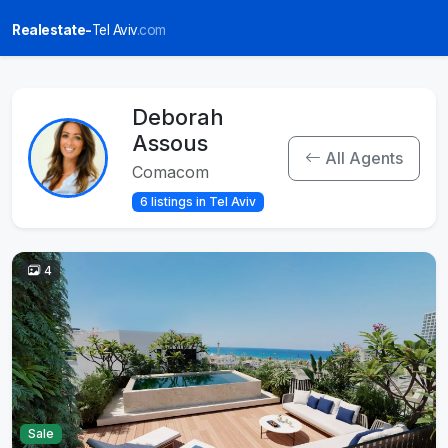
Realestate-
Tel Aviv
.com
Deborah
Assous
All Agents
Comacom
6 listings in Tel Aviv
4
Sale