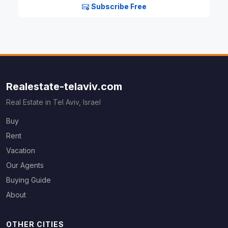
Subscribe Free
Realestate-telaviv.com
Real Estate in Tel Aviv, Israel
Buy
Rent
Vacation
Our Agents
Buying Guide
About
OTHER CITIES