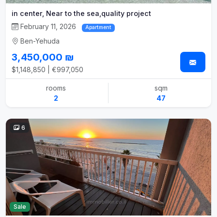
in center, Near to the sea,quality project
February 11, 2026
Apartment
Ben-Yehuda
3,450,000 ₪
$1,148,850 | €997,050
rooms
sqm
2
47
6
Sale