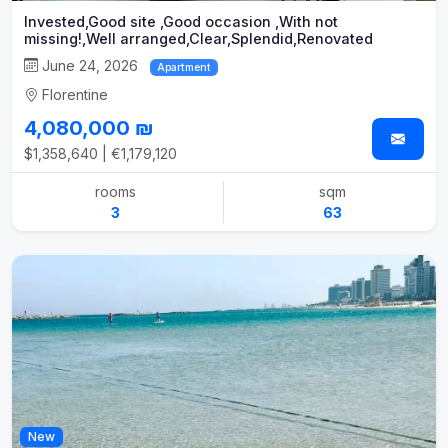
Invested,Good site ,Good occasion ,With not
missing!,Well arranged,Clear,Splendid,Renovated
June 24, 2026
Apartment
Florentine
4,080,000 ₪
$1,358,640 | €1,179,120
rooms
sqm
3
63
New