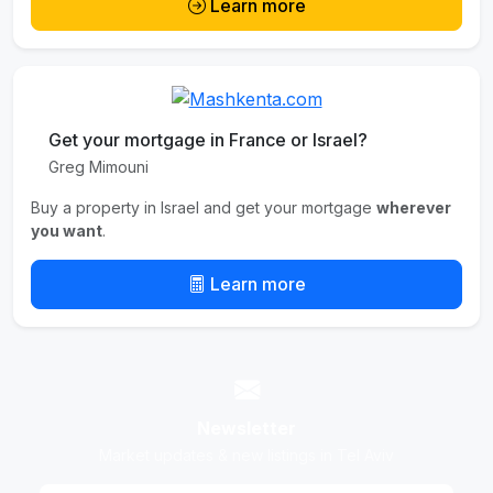
Learn more
Get your mortgage in France or Israel?
Greg Mimouni
Buy a property in Israel and get your mortgage
wherever
you want
.
Learn more
Newsletter
Market updates & new listings in Tel Aviv