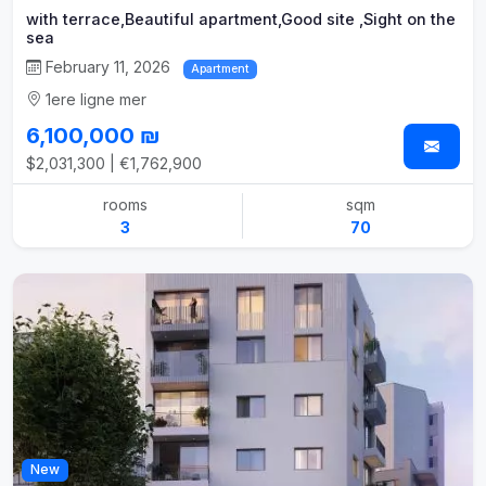
with terrace,Beautiful apartment,Good site ,Sight on the
sea
February 11, 2026
Apartment
1ere ligne mer
6,100,000 ₪
$2,031,300 | €1,762,900
rooms
sqm
3
70
New